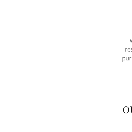
W
re
pur
O