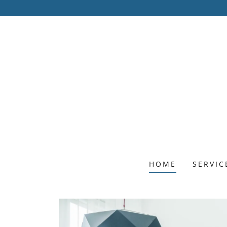
HOME
SERVIC