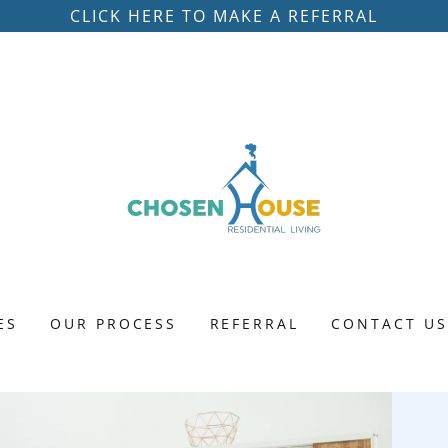
CLICK HERE TO MAKE A REFERRAL
ES
OUR PROCESS
REFERRAL
CONTACT U