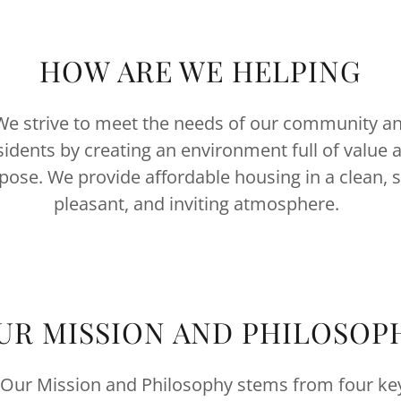
HOW ARE WE HELPING
e strive to meet the needs of our community a
sidents by creating an environment full of value 
pose. We provide affordable housing in a clean, s
pleasant, and inviting atmosphere.
UR MISSION AND PHILOSOP
Our Mission and Philosophy stems from four ke