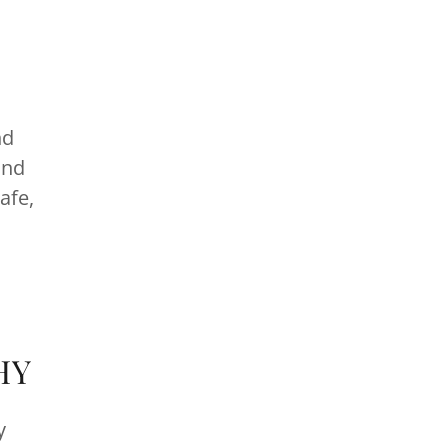
nd
and
afe,
HY
y