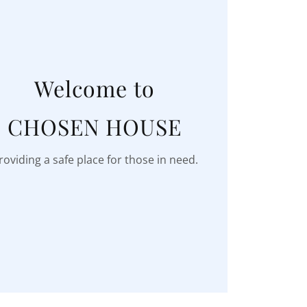
Welcome to
CHOSEN HOUSE
roviding a safe place for those in need.