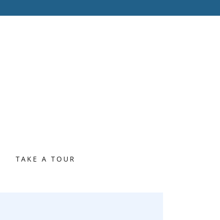
S
TAKE A TOUR